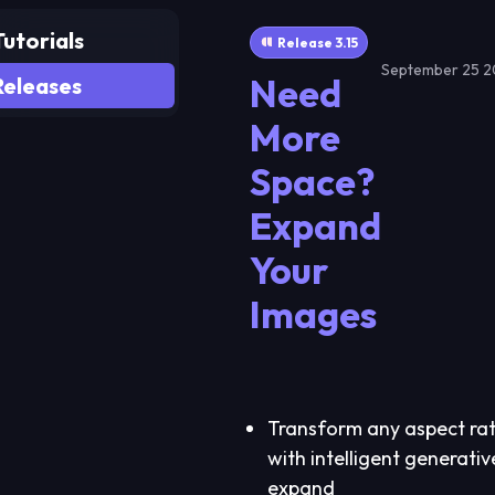
Tutorials
Release 3.15
September 25 
Need
Releases
Home
More
Actors
Space?
Studio
Expand
Tools
Your
Images
Resources
Join Discord
Earn money
Transform any aspect rat
with intelligent generativ
expand