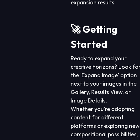
expansion results.
🚀 Getting
Started
Ready to expand your
creative horizons? Look fo
the 'Expand Image' option
next to your images in the
Gallery, Results View, or
Image Details.
Whether you're adapting
content for different
platforms or exploring new
compositional possibilities,