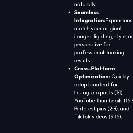
naturally.
Seamless
Integration:
Expansions
match your original
image's lighting, style, a
perspective for
professional-looking
results.
Cross-Platform
Optimization:
Quickly
adapt content for
Instagram posts (1:1),
YouTube thumbnails (16:9
Pinterest pins (2:3), and
TikTok videos (9:16).