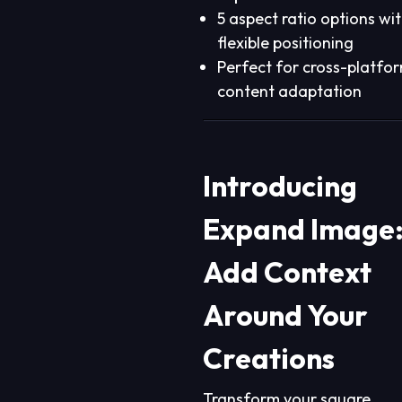
5 aspect ratio options wi
flexible positioning
Perfect for cross-platfo
content adaptation
Introducing
Expand Image
Add Context
Around Your
Creations
Transform your square