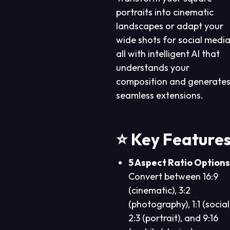
portraits into cinematic
landscapes or adapt your
wide shots for social media
all with intelligent AI that
understands your
composition and generate
seamless extensions.
⭐ Key Feature
5 Aspect Ratio Options
Convert between 16:9
(cinematic), 3:2
(photography), 1:1 (social
2:3 (portrait), and 9:16