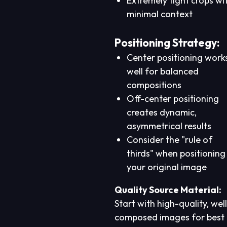
Extremely tight crops wi
minimal context
Positioning Strategy:
Center positioning work
well for balanced
compositions
Off-center positioning
creates dynamic,
asymmetrical results
Consider the "rule of
thirds" when positioning
your original image
Quality Source Material:
Start with high-quality, well
composed images for best