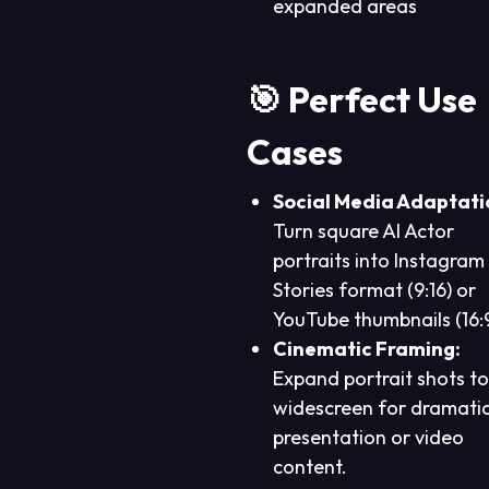
expanded areas
🎯 Perfect Use
Cases
Social Media Adaptati
Turn square AI Actor
portraits into Instagram
Stories format (9:16) or
YouTube thumbnails (16:9
Cinematic Framing:
Expand portrait shots to
widescreen for dramati
presentation or video
content.