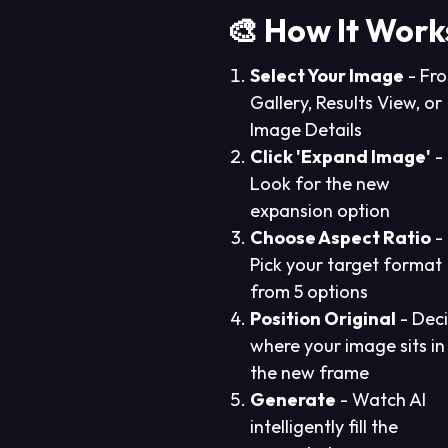
🎨 How It Work
Select Your Image
- Fr
Gallery, Results View, or
Image Details
Click 'Expand Image'
-
Look for the new
expansion option
Choose Aspect Ratio
-
Pick your target format
from 5 options
Position Original
- Dec
where your image sits in
the new frame
Generate
- Watch AI
intelligently fill the