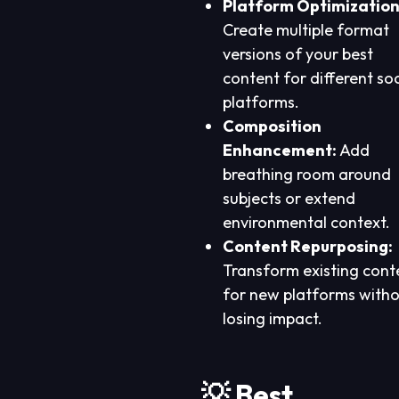
Platform Optimization
Create multiple format
versions of your best
content for different soc
platforms.
Composition
Enhancement:
Add
breathing room around
subjects or extend
environmental context.
Content Repurposing:
Transform existing cont
for new platforms with
losing impact.
💡 Best