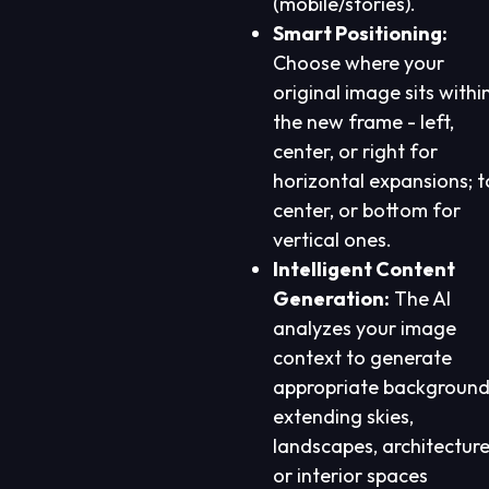
(mobile/stories).
Smart Positioning:
Choose where your
original image sits withi
the new frame - left,
center, or right for
horizontal expansions; t
center, or bottom for
vertical ones.
Intelligent Content
Generation:
The AI
analyzes your image
context to generate
appropriate background
extending skies,
landscapes, architecture
or interior spaces