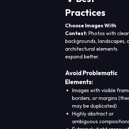
Practices
Choose Images With
Context:
Photos with clear
backgrounds, landscapes, 
architectural elements
expand better.
Avoid Problematic
Elements:
Images with visible fram
borders, or margins (the
may be duplicated)
Highly abstract or
ambiguous composition