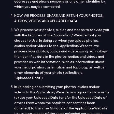
addresses and phone numbers or any other identifier by
which you may be contacted.
HOW WE PROCESS, SHARE AND RETAIN YOUR PHOTOS,
AUDIOS, VIDEOS AND UPLOADED
DATA
We process your photos, audios and videos to provide you
with the features of the Application/ Website that you
choose to Use. In doing so, when you upload photos,
audios and/or videos to the Application/Website, we
process your photos, audios and videos using technology
that identifies data in the photos, audios and videos and
provides us with information, such as information about
your facial position, orientation and topology, as well as
other elements of your photo (collectively,
“
Uploaded
Data
”).
In uploading or submitting your photos, audios and/or
videos to the Application/Website, you agree to allow us to
(a) use your Uploaded Data (and/or the Uploaded Data of
others from whom the requisite consent has been
obtained) to train the AI model of the Application/Website
to produce images of the same uploaded person doing