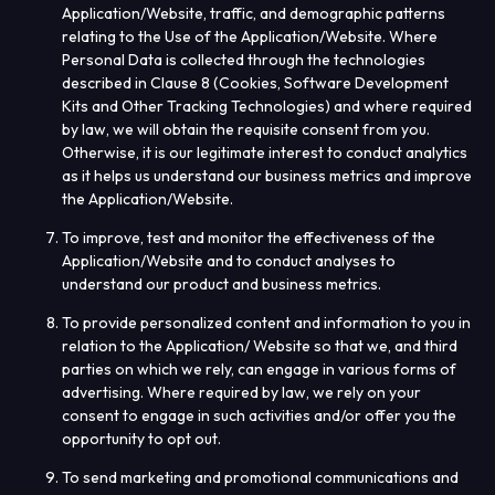
Application/Website, traffic, and demographic patterns
relating to the Use of the Application/Website. Where
Personal Data is collected through the technologies
described in Clause 8 (
Cookies, Software Development
Kits and Other Tracking Technologies
) and where required
by law, we will obtain the requisite consent from you.
Otherwise, it is our legitimate interest to conduct analytics
as it helps us understand our business metrics and improve
the Application/Website.
To improve, test and monitor the effectiveness of the
Application/Website and to conduct analyses to
understand our product and business metrics.
To provide personalized content and information to you in
relation to the Application/ Website so that we, and third
parties on which we rely, can engage in various forms of
advertising. Where required by law, we rely on your
consent to engage in such activities and/or offer you the
opportunity to opt out.
To send marketing and promotional communications and