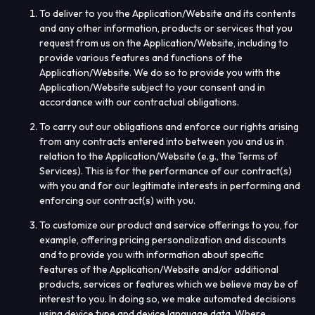
To deliver to you the Application/Website and its contents
and any other information, products or services that you
request from us on the Application/Website, including to
provide various features and functions of the
Application/Website. We do so to provide you with the
Application/Website subject to your consent and in
accordance with our contractual obligations.
To carry out our obligations and enforce our rights arising
from any contracts entered into between you and us in
relation to the Application/Website (e.g., the Terms of
Services). This is for the performance of our contract(s)
with you and for our legitimate interests in performing and
enforcing our contract(s) with you.
To customize our product and service offerings to you, for
example, offering pricing personalization and discounts
and to provide you with information about specific
features of the Application/Website and/or additional
products, services or features which we believe may be of
interest to you. In doing so, we make automated decisions
using device type and device language data. Where