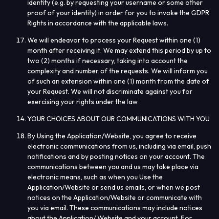
identity (e.g. by requesting your username or some other
proof of your identity) in order for you to invoke the GDPR
Rights in accordance with the applicable laws.
We will endeavor to process your Request within one (1)
month after receiving it. We may extend this period by up to
two (2) months if necessary, taking into account the
complexity and number of the requests. We will inform you
of such an extension within one (1) month from the date of
your Request. We will not discriminate against you for
exercising your rights under the law
YOUR CHOICES ABOUT OUR COMMUNICATIONS WITH YOU
By Using the Application/Website, you agree to receive
electronic communications from us, including via email, push
notifications and by posting notices on your account. The
communications between you and us may take place via
electronic means, such as when you Use the
Application/Website or send us emails, or when we post
notices on the Application/Website or communicate with
you via email. These communications may include notices
about the Application/ Website and your account. For