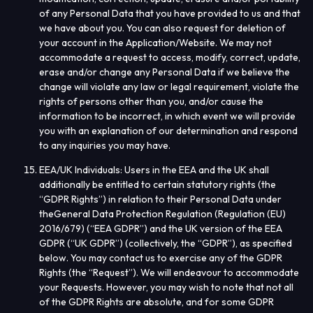
of any Personal Data that you have provided to us and that
we have about you. You can also request for deletion of
your account in the Application/Website. We may not
accommodate a request to access, modify, correct, update,
erase and/or change any Personal Data if we believe the
change will violate any law or legal requirement, violate the
rights of persons other than you, and/or cause the
information to be incorrect, in which event we will provide
you with an explanation of our determination and respond
to any inquiries you may have.
EEA/UK Individuals
: Users in the EEA and the UK shall
additionally be entitled to certain statutory rights (the
“
GDPR Rights
”) in relation to their Personal Data under
the
General Data Protection Regulation (Regulation (EU)
2016/679) (“
EEA GDPR
”) and the UK version of the EEA
GDPR (“
UK GDPR
”) (collectively, the “
GDPR
”), as specified
below. You may contact us to exercise any of the GDPR
Rights (the “
Request
”). We will endeavour to accommodate
your Requests. However, you may wish to note that not all
of the GDPR Rights are absolute, and for some GDPR