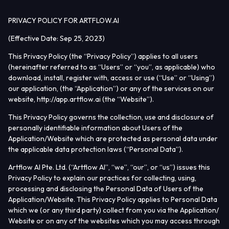
PRIVACY POLICY FOR ARTFLOW.AI
(Effective Date:
Sep 25, 2023
)
Home
This Privacy Policy (the “
Privacy Policy
”) applies to all users
(hereinafter referred to as “
Users
” or “
you
”, as applicable) who
Actors
download, install, register with, access or use (“
Use
” or “
Using
”)
our application, (the “
Application
”) or any of the services on our
Studio
website, http://app.artflow.ai (the “
Website
”).
Tools
This Privacy Policy governs the collection, use and disclosure of
personally identifiable information about Users of the
Application/Website which are protected as personal data under
Resources
the applicable data protection laws (“
Personal Data
”).
Join Discord
Artflow AI Pte. Ltd. (“
Artflow AI
”, “
we
”, “
our
”, or “
us
”) issues this
Privacy Policy to explain our practices for collecting, using,
Earn money
processing and disclosing the Personal Data of Users of the
Application/Website. This Privacy Policy applies to Personal Data
which we (or any third party) collect from you via the Application/
Website or on any of the websites which you may access through