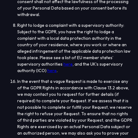
consent shall not affect the lawfulness of the processing
of your Personal Data based on your consent before its
withdrawal.
Right to lodge a complaint with a supervisory authority
:
Subject to the GDPR, you have the right to lodge a
complaint with a local data protection authority in the
country of your residence, where you work or where an
alleged infringement of the applicable data protection law
took place. Please see a list of EU member states’
supervisory authorities
here
, and the UK’s supervisory
authority (ICO)
here
.
In the event that a vague Request is made to exercise any
of the GDPR Rights in accordance with Clause 13.2 above,
we may contact you to request for further details (if
required) to complete your Request. If we assess that it is
not possible to complete or fulfill your Request, we reserve
the right to refuse your Request. To ensure that no rights
of third parties are violated by your Request, and the GDPR
Rights are exercised by an actual Personal Data subject or
an authorized person, we may also ask you to prove your