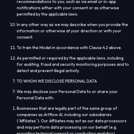
recommendations to you, such as via email or in-app
notifications either with your consent or as otherwise
permitted by the applicable laws.
In any other way as we may describe when you provide the
information or otherwise at your direction or with your
consent.
To train the Model in accordance with Clause 4.2 above.
As permitted or required by the applicable laws, including
for auditing, fraud and security monitoring purposes and to
detect and prevent illegal activity.
TO WHOM WE DISCLOSE PERSONAL DATA
We may disclose your Personal Data to or share your
Personal Data with:
Businesses that are legally part of the same group of
companies as Artflow AI, including our subsidiaries
(“
Affiliates
”). Our Affiliates may act as our data processors
and may perform data processing on our behalf (e.g.
providing technical support or conducting analytics).