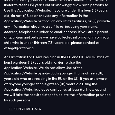
under thirteen (13) years old or knowingly allow such persons to
Use the Application/Website. If you are under thirteen (13) years
old, do not: (i) Use or provide any information in the
Application/Website or through any of its features, or (ii) provide
any information about yourself to us, including your name,
address, telephone number or email address. If you are a parent
or guardian and believe we have collected information from your
child who is under thirteen (13) years old, please contact us
at
legal@artflow.ai
.
Age limitation for Users residing in the EU and UK:
You must be at
least eighteen (18) years old in order to Use the
Application/Website. We do not allow Use of the
Application/Website by individuals younger than eighteen (18)
years old who are residing in the EU or the UK. If you are aware
of anyone younger than eighteen (18) years old Using the
Application/Website, please contact us at
legal@artflow.ai
, and
we will take the required steps to delete the information provided
by such persons.
SENSITIVE DATA