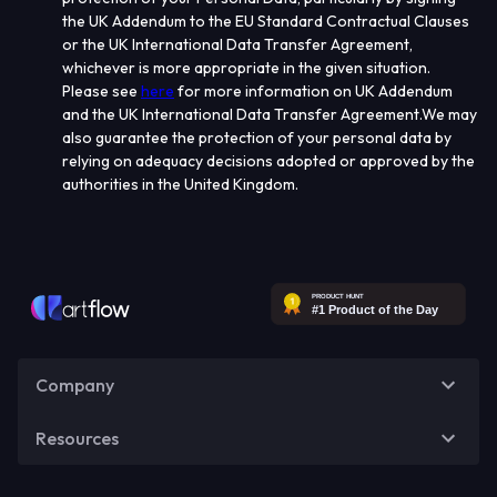
the UK Addendum to the EU Standard Contractual Clauses
or the UK International Data Transfer Agreement,
whichever is more appropriate in the given situation.
Please see
here
f
or more information on UK Addendum
and the UK International Data Transfer Agreement
.
We may
also guarantee the protection of your personal data by
relying on adequacy decisions adopted or approved by the
authorities in the United Kingdom.
Company
Resources