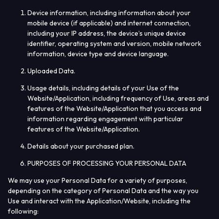
Device information, including information about your
mobile device (if applicable) and internet connection,
including your IP address, the device’s unique device
identifier, operating system and version, mobile network
information, device type and device language.
Uploaded Data.
Usage details, including details of your Use of the
Website/Application, including frequency of Use, areas and
features of the Website/Application that you access and
information regarding engagement with particular
features of the Website/Application.
Details about your purchased plan.
PURPOSES OF PROCESSING YOUR PERSONAL DATA
We may use your Personal Data for a variety of purposes,
depending on the category of Personal Data and the way you
Use and interact with the Application/Website, including the
following: