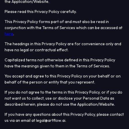
the Application/Website.
Please read this Privacy Policy carefully.
This Privacy Policy forms part of and must also be read in
conjunction with the Terms of Services which can be accessed at
here
.
The headings in this Privacy Policy are for convenience only and
have no legal or contractual effect.
Capitalized terms not otherwise defined in this Privacy Policy
have the meanings given to them in the Terms of Services.
You accept and agree to this Privacy Policy on your behalf or on
behalf of the person or entity that you represent.
If you do not agree to the terms in this Privacy Policy, or if you do
not want us to collect, use or disclose your Personal Data as
described herein, please do not use the Application/Website.
If you have any questions about this Privacy Policy, please contact
us via an email at legal@artflow.ai.