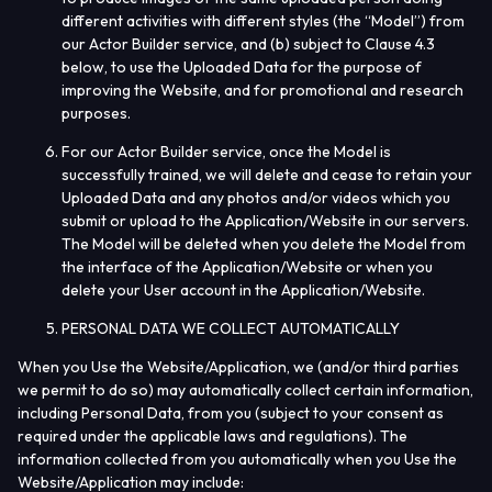
different activities with different styles (the “
Model
”) from
our Actor Builder service, and (b) subject to Clause 4.3
below, to use the Uploaded Data for the purpose of
improving the Website, and for promotional and research
purposes.
For our Actor Builder service,
once the Model is
successfully trained, we will delete and cease to retain your
Uploaded Data and any photos and/or videos which you
submit or upload to the Application/Website in our servers.
The Model will be deleted when you delete the Model from
the interface of the Application/Website or when you
delete your User account in the Application/Website.
PERSONAL DATA WE COLLECT AUTOMATICALLY
When you Use the Website/Application, we (and/or third parties
we permit to do so) may automatically collect certain information,
including Personal Data, from you (subject to your consent as
required under the applicable laws and regulations). The
information collected from you automatically when you Use the
Website/Application may include: