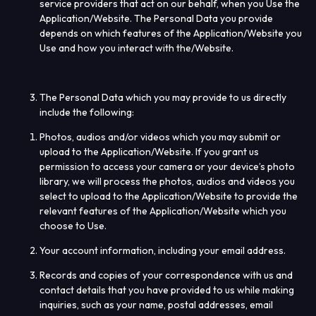
service providers that act on our behalf, when you Use the
Application/Website. The Personal Data you provide
depends on which features of the Application/Website you
Use and how you interact with the/Website.
The Personal Data which you may provide to us directly
include the following:
Photos, audios and/or videos which you may submit or
upload to the Application/Website. If you grant us
permission to access your camera or your device’s photo
library, we will process the photos, audios and videos you
select to upload to the Application/Website to provide the
relevant features of the Application/Website which you
choose to Use.
Your account information, including your email address.
Records and copies of your correspondence with us and
contact details that you have provided to us while making
inquiries, such as your name, postal addresses, email