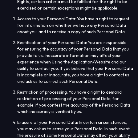
Rights, certain criteria must be fulfilled for the right to be
exercised or certain exceptions might be applicable.
Access to your Personal Data
: You have a right to request
for information on whether we have any Personal Data
about you, and to receive a copy of such Personal Data.
Rectification of your Personal Data
: You are responsible
for ensuring the accuracy of your Personal Data that you
provide to us. Inaccurate information may affect your
experience when Using the Application/Website and our
ability to contact you. If you believe that your Personal Data
is incomplete or inaccurate, you have a right to contact us
and ask us to correct such Personal Data.
Restriction of processing
: You have a right to demand
restriction of processing of your Personal Data, for
example, if you contest the accuracy of the Personal Data
which inaccuracy is verified by us.
Erasure of your Personal Data
: In certain circumstances,
you may ask us to erase your Personal Data. In such event,
the erasure of some Personal Data may affect your ability