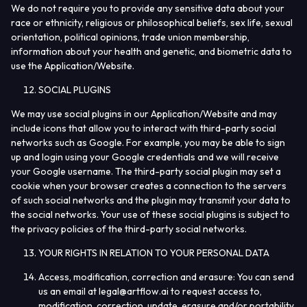
We do not require you to provide any sensitive data about your
race or ethnicity, religious or philosophical beliefs, sex life, sexual
orientation, political opinions, trade union membership,
information about your health and genetic, and biometric data to
use the Application/Website.
SOCIAL PLUGINS
We may use social plugins in our Application/Website and may
include icons that allow you to interact with third-party social
networks such as Google. For example, you may be able to sign
up and login using your Google credentials and we will receive
your Google username. The third-party social plugin may set a
cookie when your browser creates a connection to the servers
of such social networks and the plugin may transmit your data to
the social networks. Your use of these social plugins is subject to
the privacy policies of the third-party social networks.
YOUR RIGHTS IN RELATION TO YOUR PERSONAL DATA
Access, modification, correction and erasure
: You can send
us an email at
legal@artflow.ai
to request access to,
modification, correction, update, erasure and/or portability