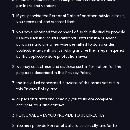
partners and vendors.
If you provide the Personal Data of another individual to us,
you represent and warrant that:
you have obtained the consent of such individual to provide
us with such individual’s Personal Data for the relevant
purposes and are otherwise permitted to do so under
applicable law, without us taking any further steps required
by the applicable data protection laws;
we may collect, use and disclose such information for the
purposes described in this Privacy Policy;
the individual concerned is aware of the terms set out in
this Privacy Policy; and
all personal data provided by you to us are complete,
accurate, true and correct.
PERSONAL DATA YOU PROVIDE TO US DIRECTLY
You may provide Personal Data to us directly, and/or to