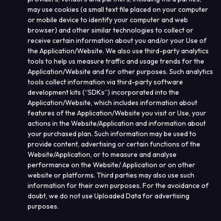
may use cookies (a small text file placed on your computer
or mobile device to identify your computer and web
browser) and other similar technologies to collect or
receive certain information about you and/or your Use of
the Application/Website. We also use third-party analytics
tools to help us measure traffic and usage trends for the
Application/Website and for other purposes. Such analytics
tools collect information via third-party software
development kits (“
SDKs
”) incorporated into the
Application/Website, which includes information about
features of the Application/Website you visit or Use, your
actions in the Website/Application and information about
your purchased plan. Such information may be used to
provide content, advertising or certain functions of the
Website/Application, or to measure and analyse
performance on the Website/ Application or on other
website or platforms. Third parties may also use such
information for their own purposes. For the avoidance of
doubt, we do not use Uploaded
Data for advertising
purposes.