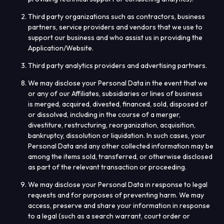
Third party organizations such as contractors, business
partners, service providers and vendors that we use to
support our business and who assist us in providing the
Application/Website.
Third party analytics providers and advertising partners.
We may disclose your Personal Data in the event that we
or any of our Affiliates, subsidiaries or lines of business
is merged, acquired, divested, financed, sold, disposed of
or dissolved, including in the course of a merger,
divestiture, restructuring, reorganization, acquisition,
bankruptcy, dissolution or liquidation. In such cases, your
Personal Data and any other collected information may be
among the items sold, transferred, or otherwise disclosed
as part of the relevant transaction or proceeding.
We may disclose your Personal Data in response to legal
requests and for purposes of preventing harm. We may
access, preserve and share your information in response
to a legal (such as a search warrant, court order or