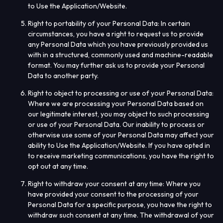
to Use the Application/Website.
Right to portability of your Personal Data
: In certain
circumstances, you have a right to request us to provide
any Personal Data which you have previously provided us
with in a structured, commonly used and machine-readable
format. You may further ask us to provide your Personal
Data to another party.
Right to object to processing or use of your Personal Data
:
Where we are processing your Personal Data based on
our legitimate interest, you may object to such processing
or use of your Personal Data. Our inability to process or
otherwise use some of your Personal Data may affect your
ability to Use the Application/Website. If you have opted in
to receive marketing communications, you have the right to
opt out at any time.
Right to withdraw your consent at any time
: Where you
have provided your consent to the processing of your
Personal Data for a specific purpose, you have the right to
withdraw such consent at any time. The withdrawal of your