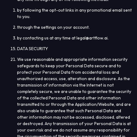
by following the opt-out links in any promotional email sent
to you.
through the settings on your account.
by contacting us at any time at legal@artflow.ai
.
DATA SECURITY
We use reasonable and appropriate information security
safeguards to keep your Personal Data secure and to
protect your Personal Data from accidental loss and
unauthorized access, use, alteration and disclosure. As the
transmission of information via the Internet is not
completely secure, we are unable to guarantee the security
of the collected Personal Data and other information
transmitted to or through the Application/Website, and are
also unable to guarantee that such Personal Data and
other information may not be accessed, disclosed, altered
or destroyed. Any transmission of your Personal Data is at
your own risk and we do not assume any responsibility for
the circumvention of the security measures contained in