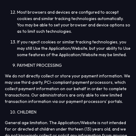
Most browsers and devices are configured to accept
cookies and similar tracking technologies automatically.
You may be able to set your browser and device options so
as to limit such technologies.
If you reject cookies or similar tracking technologies, you
may still Use the Application/Website, but your ability to Use
some features of the Application/Website may be limited.
PAYMENT PROCESSING
We do not directly collect or store your payment information. We
may use third-party, PCI-compliant payment processors, which
collect payment information on our behalf in order to complete
transactions. Our administrators are only able to view limited
transaction information via our payment processors’ portals.
CHILDREN
General age limitation.
The Application/Website is not intended
for or directed at children under thirteen (13) years old, and we
do not knowingly collect or solicit any information from anyone