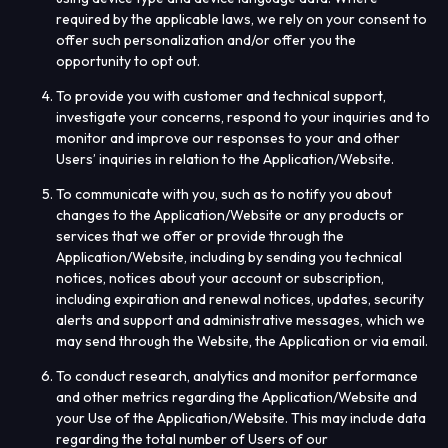
required by the applicable laws, we rely on your consent to
offer such personalization and/or offer you the
opportunity to opt out.
To provide you with customer and technical support,
investigate your concerns, respond to your inquiries and to
monitor and improve our responses to your and other
Users’ inquiries in relation to the Application/Website.
To communicate with you, such as to notify you about
changes to the Application/Website or any products or
services that we offer or provide through the
Application/Website, including by sending you technical
notices, notices about your account or subscription,
including expiration and renewal notices, updates, security
alerts and support and administrative messages, which we
may send through the Website, the Application or via email.
To conduct research, analytics and monitor performance
and other metrics regarding the Application/Website and
your Use of the Application/Website. This may include data
regarding the total number of Users of our