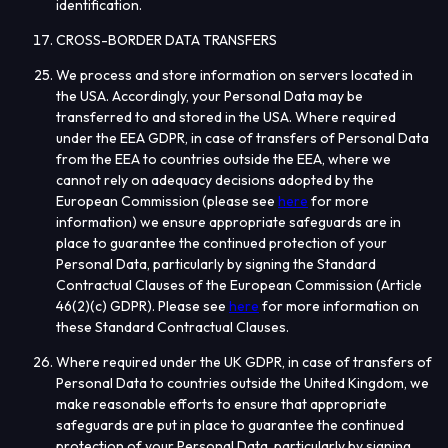
identification.
CROSS-BORDER DATA TRANSFERS
We process and store information on servers located in
the USA. Accordingly, your Personal Data may be
transferred to and stored in the USA.
Where required
under the EEA GDPR, in case of transfers of Personal Data
from the EEA to countries outside the EEA, where we
cannot rely on adequacy decisions adopted by the
European Commission (please see
here
for more
information) we ensure appropriate safeguards are in
place to guarantee the continued protection of your
Personal Data, particularly by signing the Standard
Contractual Clauses of the European Commission (Article
46(2)(c) GDPR). Please see
here
f
or more information on
these Standard Contractual Clauses
.
Where required under the UK GDPR, in case of transfers of
Personal Data to countries outside the United Kingdom, we
make reasonable efforts to ensure that appropriate
safeguards are put in place to guarantee the continued
protection of your Personal Data, particularly by signing