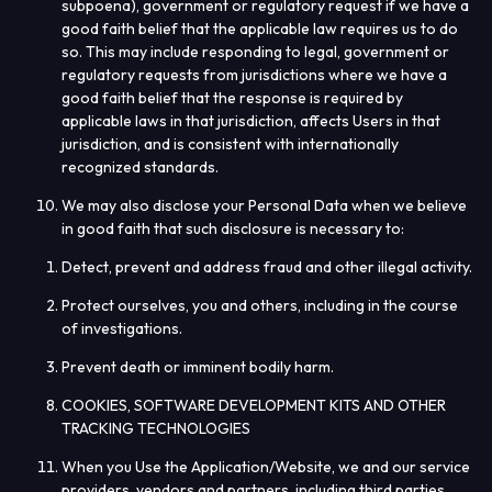
subpoena), government or regulatory request if we have a
good faith belief that the applicable law requires us to do
so. This may include responding to legal, government or
regulatory requests from jurisdictions where we have a
good faith belief that the response is required by
applicable laws in that jurisdiction, affects Users in that
jurisdiction, and is consistent with internationally
recognized standards.
We may also disclose your Personal Data when we believe
in good faith that such disclosure is necessary to:
Detect, prevent and address fraud and other illegal activity.
Protect ourselves, you and others, including in the course
of investigations.
Prevent death or imminent bodily harm.
COOKIES, SOFTWARE DEVELOPMENT KITS AND OTHER
TRACKING TECHNOLOGIES
When you Use the Application/Website, we and our service
providers, vendors and partners, including third parties,