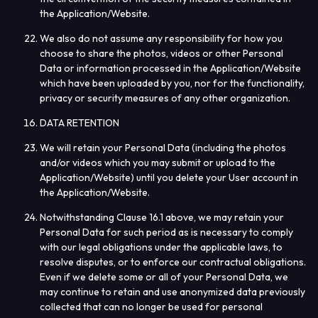
the Application/Website.
We also do not assume any responsibility for how you
choose to share the photos, videos or other Personal
Data or information processed in the Application/Website
which have been uploaded by you, nor for the functionality,
privacy or security measures of any other organization.
DATA RETENTION
We will retain your Personal Data (including the photos
and/or videos which you may submit or upload to the
Application/Website) until you delete your User account in
the Application/Website.
Notwithstanding Clause 16.1 above, we may retain your
Personal Data for such period as is necessary to comply
with our legal obligations under the applicable laws, to
resolve disputes, or to enforce our contractual obligations.
Even if we delete some or all of your Personal Data, we
may continue to retain and use anonymized data previously
collected that can no longer be used for personal