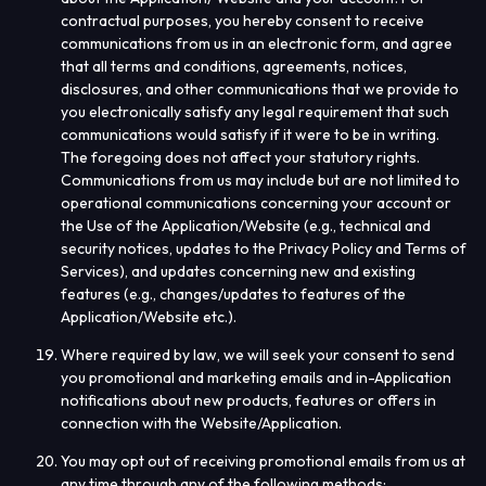
contractual purposes, you hereby consent to receive
communications from us in an electronic form, and agree
that all terms and conditions, agreements, notices,
disclosures, and other communications that we provide to
you electronically satisfy any legal requirement that such
communications would satisfy if it were to be in writing.
The foregoing does not affect your statutory rights.
Communications from us may include but are not limited to
operational communications concerning your account or
the Use of the Application/Website (e.g., technical and
security notices, updates to the Privacy Policy and Terms of
Services), and updates concerning new and existing
features (e.g., changes/updates to features of the
Application/Website etc.).
Where required by law, we will seek your consent to send
you promotional and marketing emails and in-Application
notifications about new products, features or offers in
connection with the Website/Application.
You may opt out of receiving promotional emails from us at
any time through any of the following methods: