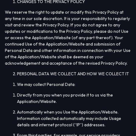
CHANGES TO THE PRIVACY POLICY
We reserve the right to update or modify this Privacy Policy at
any time in our sole discretion. It is your responsibility to regularly
visit and review the Privacy Policy. If you do not agree to any
updates or modifications to the Privacy Policy, please do not Use
or access the Application/Website (of any part thereof). Your
continued Use of the Application/Website and submission of
Personal Data and other information in connection with your Use
of the Application/Website shall be deemed as your
acknowledgement and acceptance of the revised Privacy Policy.
PERSONAL DATA WE COLLECT AND HOW WE COLLECT IT
We may collect Personal Data:
Directly from you when you provide it to us via the
Application/Website.
Automatically when you Use the Application/Website.
Information collected automatically may include Usage
details and internet protocol (“
IP
”) addresses.
From third parties, for example, our service providers,